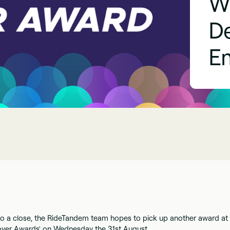
W
D
E
o a close, the RideTandem team hopes to pick up another award at
oyer Awards' on Wednesday the 31st August.