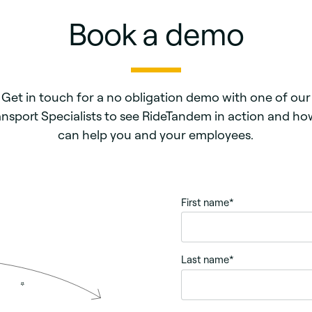
Book a demo
Get in touch for a no obligation demo with one of our
ansport Specialists to see RideTandem in action and how
can help you and your employees.
First name
*
Last name
*