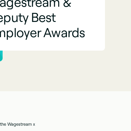
agestream &
eputy Best
mployer Awards
 the Wagestream x