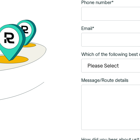
Phone number
*
Email
*
Which of the following best
Message/Route details
How did you hear about us?