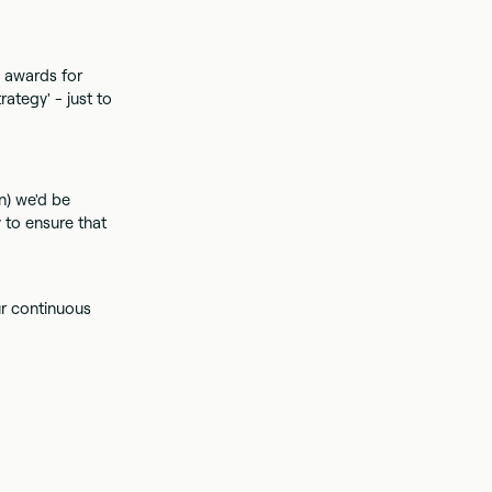
e awards for
ategy' - just to
n) we'd be
 to ensure that
ur continuous