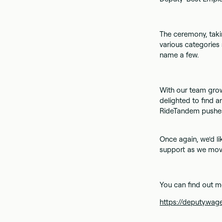
The ceremony, taki
various categories 
name a few.
With our team grow
delighted to find 
RideTandem pushes
Once again, we'd li
support as we move
You can find out m
https://deputy.w