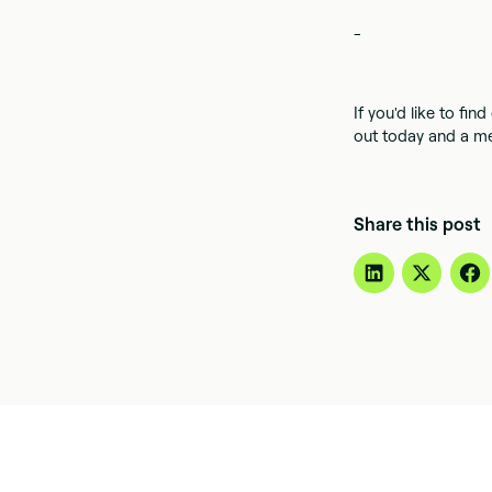
-
If you'd like to fi
out today and a me
Share this post