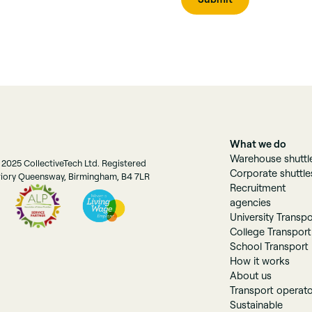
What we do
Warehouse shuttl
 2025 CollectiveTech Ltd. Registered
Corporate shuttle
Priory Queensway, Birmingham, B4 7LR
Recruitment
agencies
University Transpo
College Transport
School Transport
How it works
About us
Transport operat
Sustainable