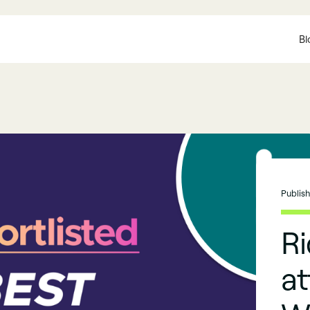
Bl
Publis
R
at