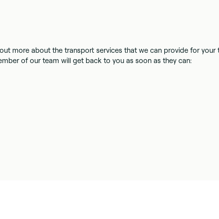
nd out more about the transport services that we can provide for your
mber of our team will get back to you as soon as they can: