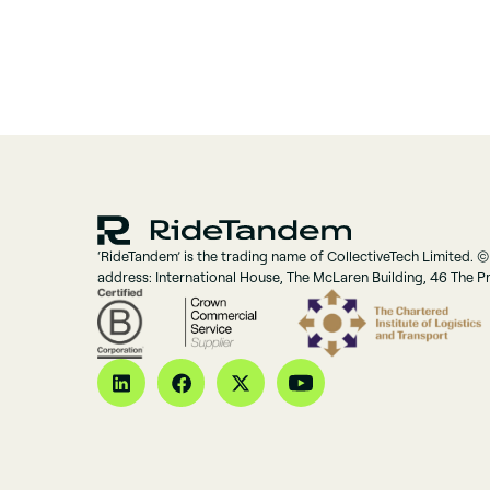
‘RideTandem’ is the trading name of CollectiveTech Limited. ©
address: International House, The McLaren Building, 46 The 