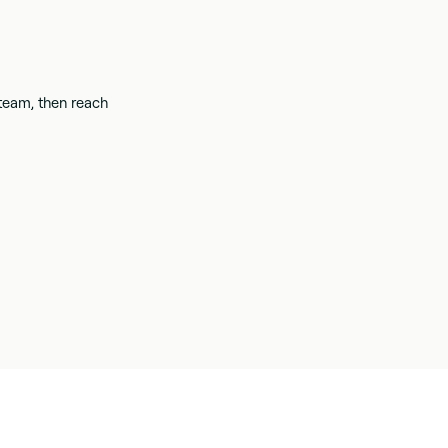
 team, then reach