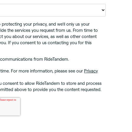
rotecting your privacy, and we'll only us your
ide the services you request from us. From time to
ct you about our services, as well as other content
you. If you consent to us contacting you for this
er communications from RideTandem.
time. For more information, please see our
Privacy
ou consent to allow RideTandem to store and process
bmitted above to provide you the content requested.