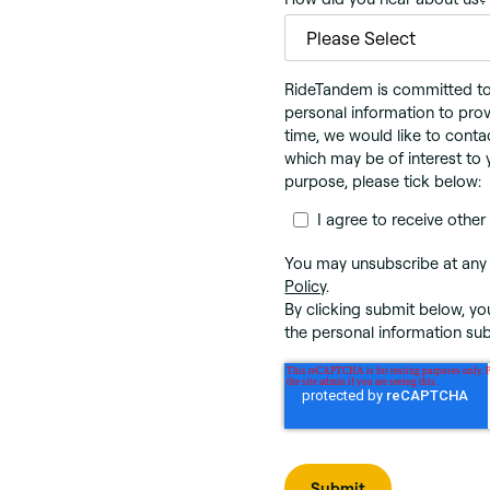
RideTandem is committed to p
personal information to prov
time, we would like to conta
which may be of interest to 
purpose, please tick below:
I agree to receive oth
You may unsubscribe at any 
Policy
.
By clicking submit below, y
the personal information su