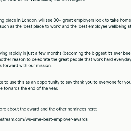
ng place in London, will see 30+ great employers look to take hom
such as the 'best place to work' and the 'best employee wellbeing str
ing rapidly in just a few months (becoming the biggest it's ever bee
another reason to celebrate the great people that work hard everyday
 forward with our mission.
ke to use this as an opportunity to say thank you to everyone for yo
 towards the end of the year.
ore about the award and the other nominees here:
agestream.com/ws-sme-best-employer-awards