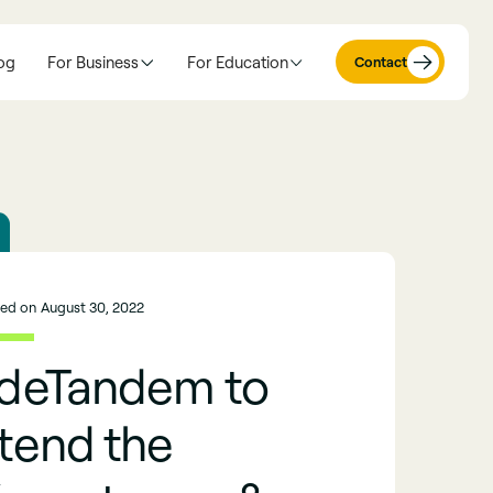
og
For Business
For Education
Contact
hed on
August 30, 2022
ideTandem to
tend the