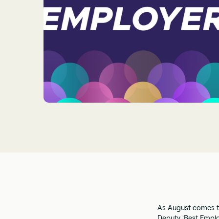
As August comes t
Deputy 'Best Empl