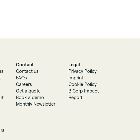
Contact
Legal
es
Contact us
Privacy Policy
s
FAQs
Imprint
Careers
Cookie Policy
Get a quote
B Corp Impact
rt
Book a demo
Report
Monthly Newsletter
ors