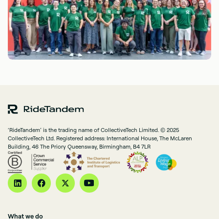
‘RideTandem’ is the trading name of CollectiveTech Limited. © 2025
CollectiveTech Ltd. Registered address: International House, The McLaren
Building, 46 The Priory Queensway, Birmingham, B4 7LR
What we do