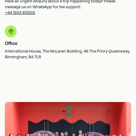
Have an urgent enquiry about a trip happening today? Please
message us on WhatsApp for live support:
+44 1933 812235
Office
International House, The McLaren Building, 46 The Priory Queensway,
Birmingham, B4 7LR