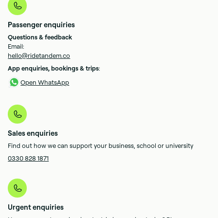
Passenger enquiries
Questions & feedback
Email:
hello@ridetandem.co
App enquiries, bookings & trips
:
Open WhatsApp
Sales enquiries
Find out how we can support your business, school or university
0330 828 1871
Urgent enquiries