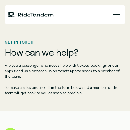
GET IN TOUCH
How can we help?
Are you a passenger who needs help with tickets, bookings or our
app? Send us a message us on WhatsApp to speak to a member of
the team.
To make a sales enquiry, fill in the form below and a member of the
team will get back to you as soon as possible.