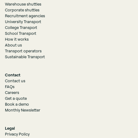
Warehouse shuttles
Corporate shuttles
Recruitment agencies
University Transport
College Transport
School Transport
How it works
About us
Transport operators
Sustainable Transport
Contact
Contact us
FAQs
Careers
Get a quote
Book a demo
Monthly Newsletter
Legal
Privacy Policy