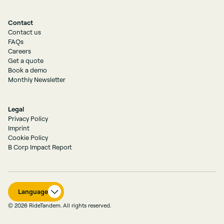
Contact
Contact us
FAQs
Careers
Get a quote
Book a demo
Monthly Newsletter
Legal
Privacy Policy
Imprint
Cookie Policy
B Corp Impact Report
Language
© 2026 RideTandem. All rights reserved.