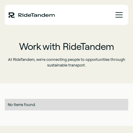
Work with RideTandem
At RideTandem, we’re connecting people to opportunities through
sustainable transport.
No items found.