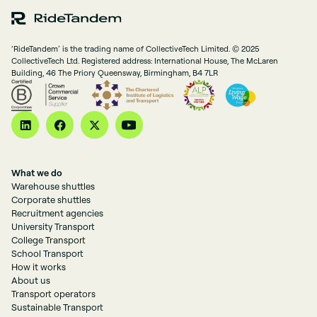
‘RideTandem’ is the trading name of CollectiveTech Limited. © 2025
CollectiveTech Ltd. Registered address: International House, The McLaren
Building, 46 The Priory Queensway, Birmingham, B4 7LR
What we do
Warehouse shuttles
Corporate shuttles
Recruitment agencies
University Transport
College Transport
School Transport
How it works
About us
Transport operators
Sustainable Transport