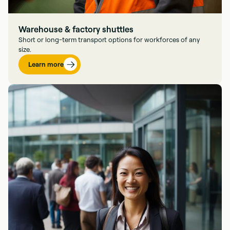
Warehouse & factory shuttles
Short or long-term transport options for workforces of any
size.
Learn more