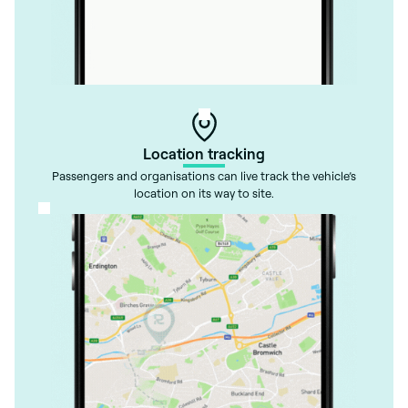
Location tracking
Passengers and organisations can live track the vehicle’s
location on its way to site.