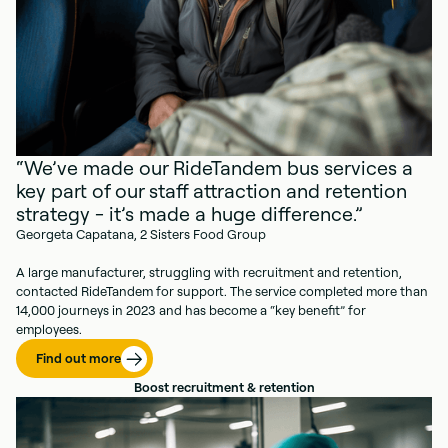
“We’ve made our RideTandem bus services a
key part of our staff attraction and retention
strategy - it’s made a huge difference.”
Georgeta Capatana, 2 Sisters Food Group
A large manufacturer, struggling with recruitment and retention,
contacted RideTandem for support. The service completed more than
14,000 journeys in 2023 and has become a “key benefit” for
employees.
Find out more
Boost recruitment & retention