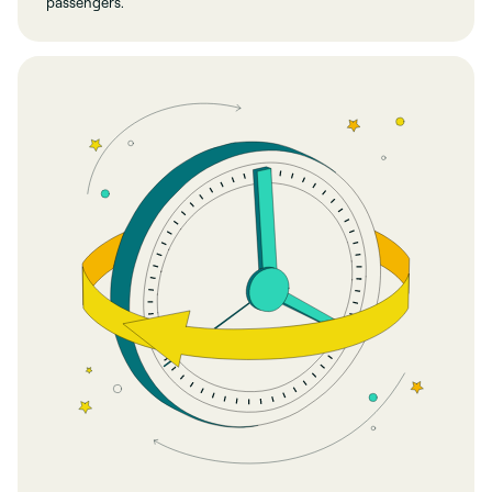
passengers.