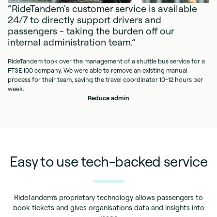
“RideTandem's customer service is available
24/7 to directly support drivers and
passengers - taking the burden off our
internal administration team.”
RideTandem took over the management of a shuttle bus service for a
FTSE 100 company. We were able to remove an existing manual
process for their team, saving the travel coordinator 10-12 hours per
week.
Reduce admin
Easy to use tech-backed service
RideTandem’s proprietary technology allows passengers to
book tickets and gives organisations data and insights into