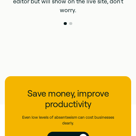
editor but will show on the live site, don't
worry.
Save money, improve
productivity
Even low levels of absenteeism can cost businesses
dearly.