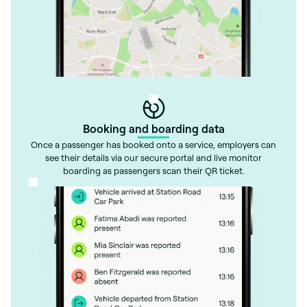
Booking and boarding data
Once a passenger has booked onto a service, employers can
see their details via our secure portal and live monitor
boarding as passengers scan their QR ticket.