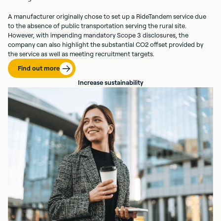
A manufacturer originally chose to set up a RideTandem service due
to the absence of public transportation serving the rural site.
However, with impending mandatory Scope 3 disclosures, the
company can also highlight the substantial CO2 offset provided by
the service as well as meeting recruitment targets.
Find out more
Increase sustainability