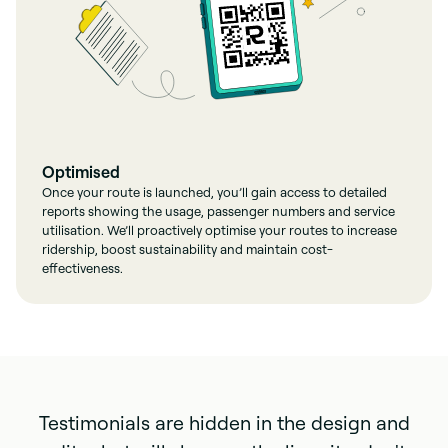
Optimised
Once your route is launched, you’ll gain access to detailed
reports showing the usage, passenger numbers and service
utilisation. We’ll proactively optimise your routes to increase
ridership, boost sustainability and maintain cost-
effectiveness.
Testimonials are hidden in the design and