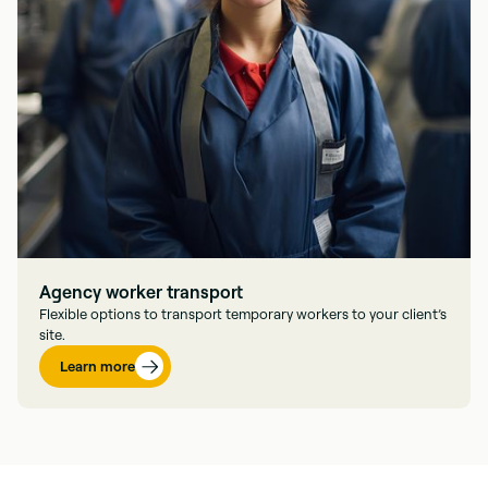
Agency worker transport
Flexible options to transport temporary workers to your client’s
site.
Learn more