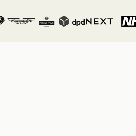
Tab link
Tab link