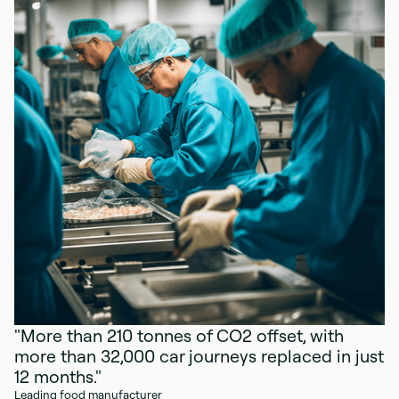
"More than 210 tonnes of CO2 offset, with
more than 32,000 car journeys replaced in just
12 months."
Leading food manufacturer