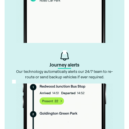
Journey alerts
Our technology automatically alerts our 24/7 team to re-
route or send backup vehicles if ever required.