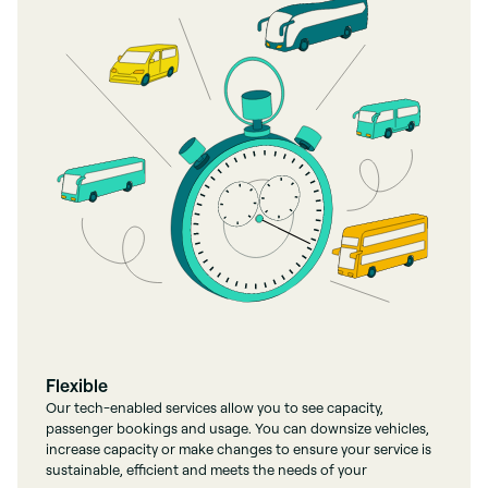
Flexible
Our tech-enabled services allow you to see capacity,
passenger bookings and usage. You can downsize vehicles,
increase capacity or make changes to ensure your service is
sustainable, efficient and meets the needs of your