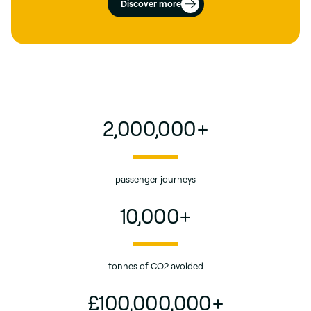
Discover more
2,000,000
+
passenger journeys
10,000
+
tonnes of CO2 avoided
£
100,000,000
+