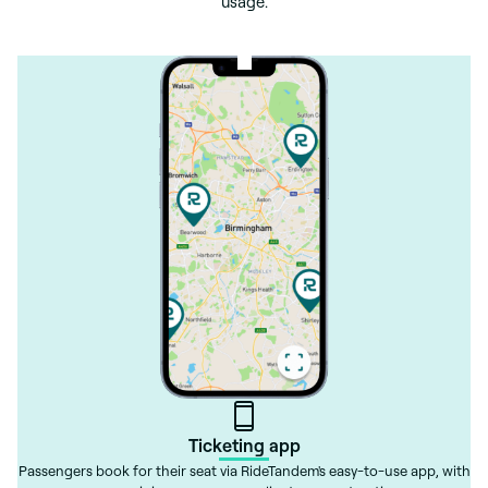
usage.
Ticketing app
Passengers book for their seat via RideTandem's easy-to-use app, with