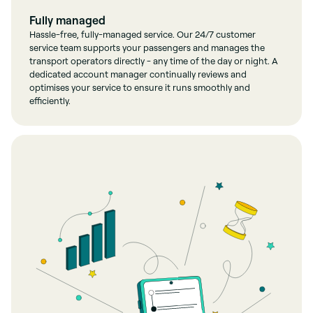
Fully managed
Hassle-free, fully-managed service. Our 24/7 customer
service team supports your passengers and manages the
transport operators directly - any time of the day or night. A
dedicated account manager continually reviews and
optimises your service to ensure it runs smoothly and
efficiently.