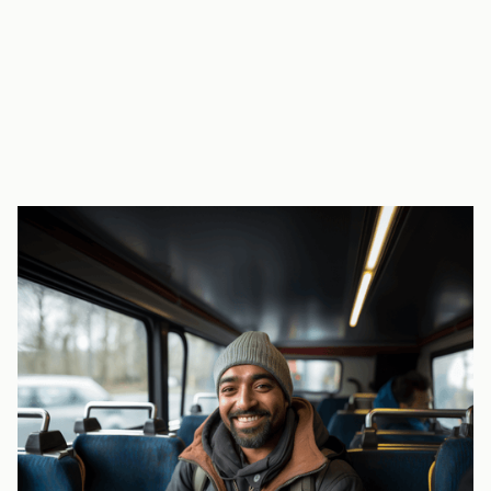
key part of our staff attraction and retention
strategy - it’s made a huge difference.”
Georgeta Capatana, 2 Sisters Food Group
A large manufacturer, struggling with recruitment and retention,
contacted RideTandem for support. The service completed more than
14,000 journeys in 2023 and has become a “key benefit” for
employees.
Find out more