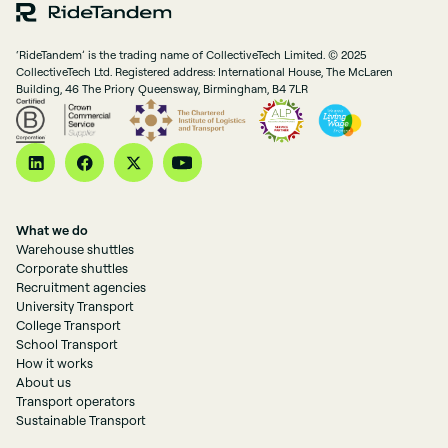
‘RideTandem’ is the trading name of CollectiveTech Limited. © 2025
CollectiveTech Ltd. Registered address: International House, The McLaren
Building, 46 The Priory Queensway, Birmingham, B4 7LR
What we do
Warehouse shuttles
Corporate shuttles
Recruitment agencies
University Transport
College Transport
School Transport
How it works
About us
Transport operators
Sustainable Transport