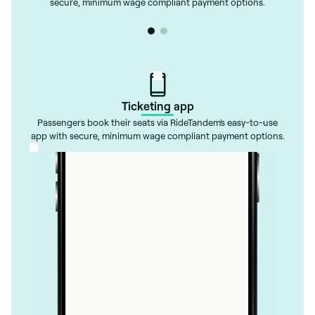
secure, minimum wage compliant payment options.
Ticketing app
Passengers book their seats via RideTandem's easy-to-use
app with secure, minimum wage compliant payment options.