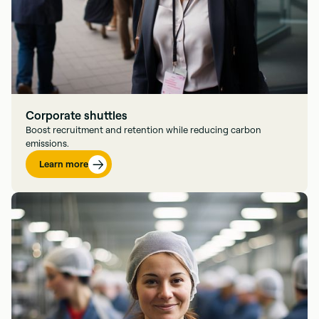
Corporate shuttles
Boost recruitment and retention while reducing carbon
emissions.
Learn more