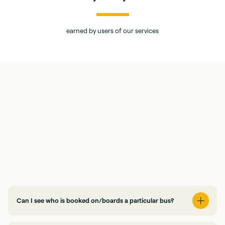
earned by users of our services
Can I see who is booked on/boards a particular bus?
Yes, via our online Client Hub, you will be able to review all your