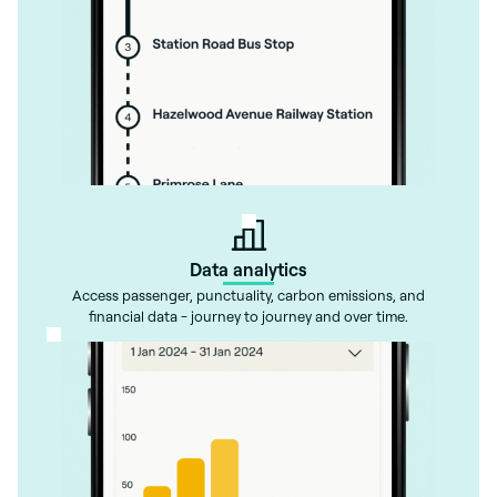
Data analytics
Access passenger, punctuality, carbon emissions, and
financial data - journey to journey and over time.