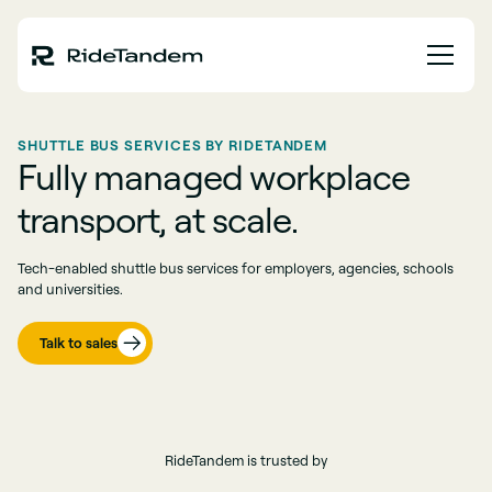
SHUTTLE BUS SERVICES BY RIDETANDEM
Fully managed workplace
transport, at scale.
Tech-enabled shuttle bus services for employers, agencies, schools
and universities.
Talk to sales
RideTandem is trusted by