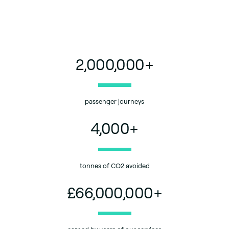
2,000,000
+
passenger journeys
4,000
+
tonnes of CO2 avoided
£
66,000,000
+