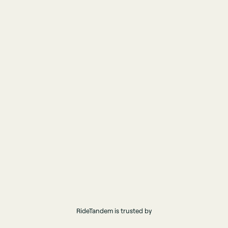
RideTandem is trusted by