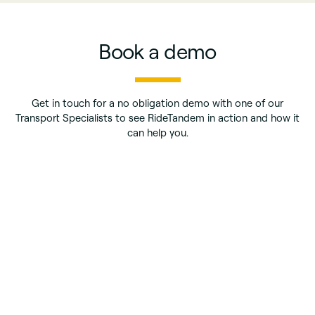
Book a demo
Get in touch for a no obligation demo with one of our
Transport Specialists to see RideTandem in action and how it
can help you.
First name
*
Last name
*
Phone number
*