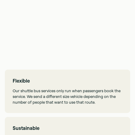
Flexible
Our shuttle bus services only run when passengers book the
service. We send a different size vehicle depending on the
number of people that want to use that route.
Sustainable