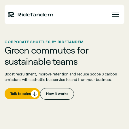
CORPORATE SHUTTLES BY RIDETANDEM
Green commutes for
sustainable teams
Boost recruitment, improve retention and reduce Scope 3 carbon
emissions with a shuttle bus service to and from your business.
Talk to sales
How it works