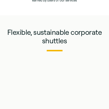
earned by users of our services
Flexible, sustainable corporate
shuttles