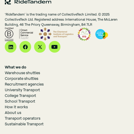
‘RideTandem’ is the trading name of CollectiveTech Limited. © 2025
CollectiveTech Ltd. Registered address: International House, The McLaren
Building, 46 The Priory Queensway, Birmingham, B4 7LR
What we do
Warehouse shuttles
Corporate shuttles
Recruitment agencies
University Transport
College Transport
School Transport
How it works
About us
Transport operators
Sustainable Transport