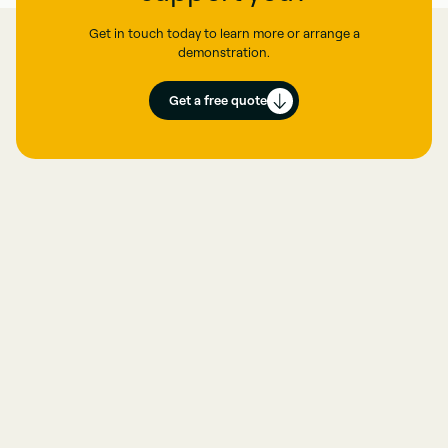
Get in touch today to learn more or arrange a
demonstration.
Get a free quote