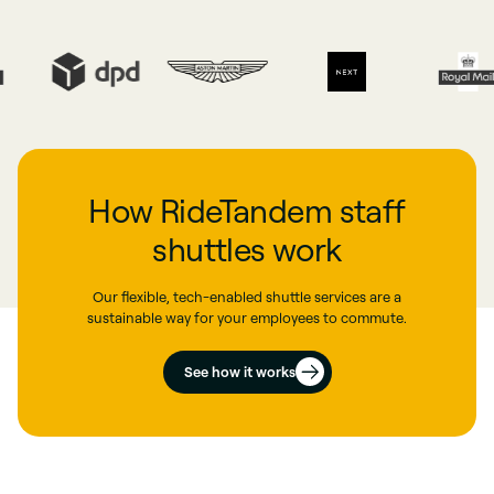
How RideTandem staff
shuttles work
Our flexible, tech-enabled shuttle services are a
sustainable way for your employees to commute.
See how it works