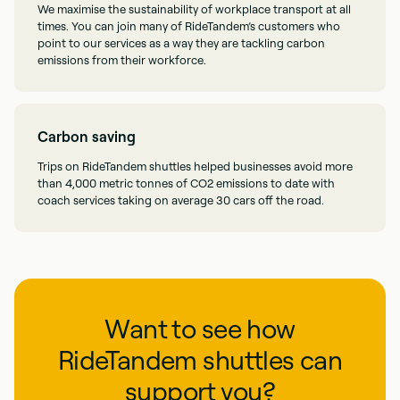
We maximise the sustainability of workplace transport at all
times. You can join many of RideTandem’s customers who
point to our services as a way they are tackling carbon
emissions from their workforce.
Carbon saving
Trips on RideTandem shuttles helped businesses avoid more
than 4,000 metric tonnes of CO2 emissions to date with
coach services taking on average 30 cars off the road.
Want to see how
RideTandem shuttles can
support you?