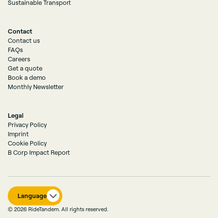
Sustainable Transport
Contact
Contact us
FAQs
Careers
Get a quote
Book a demo
Monthly Newsletter
Legal
Privacy Policy
Imprint
Cookie Policy
B Corp Impact Report
Language
© 2026 RideTandem. All rights reserved.