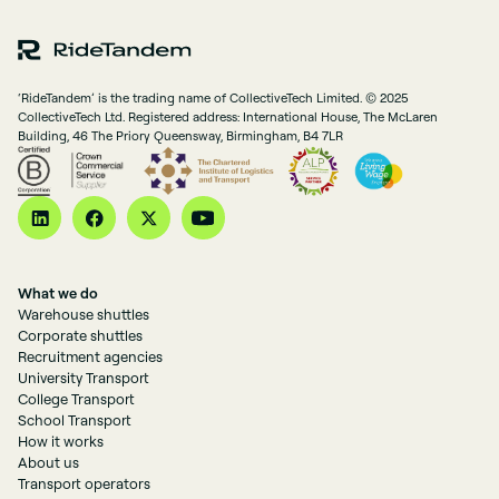
‘RideTandem’ is the trading name of CollectiveTech Limited. © 2025
CollectiveTech Ltd. Registered address: International House, The McLaren
Building, 46 The Priory Queensway, Birmingham, B4 7LR
What we do
Warehouse shuttles
Corporate shuttles
Recruitment agencies
University Transport
College Transport
School Transport
How it works
About us
Transport operators