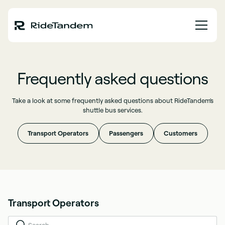
Frequently asked questions
Take a look at some frequently asked questions about RideTandem's
shuttle bus services.
Transport Operators
Passengers
Customers
Transport Operators