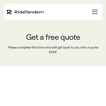
Get a free quote
Please complete this form and we'll get back to you with a quote
ASAP.