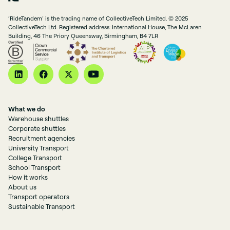
‘RideTandem’ is the trading name of CollectiveTech Limited. © 2025
CollectiveTech Ltd. Registered address: International House, The McLaren
Building, 46 The Priory Queensway, Birmingham, B4 7LR
What we do
Warehouse shuttles
Corporate shuttles
Recruitment agencies
University Transport
College Transport
School Transport
How it works
About us
Transport operators
Sustainable Transport