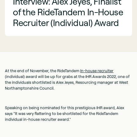
Interview: Alex Jeyes, Finalist
of the RideTandem In-House
Recruiter (Individual) Award
At the end of November, the RideTandem
In-house recruiter
(individual) award will be up for grabs at the IHR Awards 2022, one of
the individuals shortlisted is Alex Jeyes, Resourcing manager at West
Northamptonshire Council.
Speaking on being nominated for this prestigious IHR award, Alex
says “It was very flattering to be shortlisted for the RideTandem
individual in-house recruiter award."