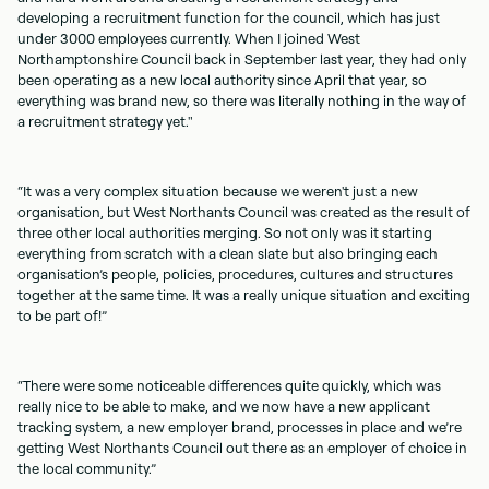
developing a recruitment function for the council, which has just
under 3000 employees currently. When I joined West
Northamptonshire Council back in September last year, they had only
been operating as a new local authority since April that year, so
everything was brand new, so there was literally nothing in the way of
a recruitment strategy yet."
“It was a very complex situation because we weren't just a new
organisation, but West Northants Council was created as the result of
three other local authorities merging. So not only was it starting
everything from scratch with a clean slate but also bringing each
organisation’s people, policies, procedures, cultures and structures
together at the same time. It was a really unique situation and exciting
to be part of!”
“There were some noticeable differences quite quickly, which was
really nice to be able to make, and we now have a new applicant
tracking system, a new employer brand, processes in place and we’re
getting West Northants Council out there as an employer of choice in
the local community.”