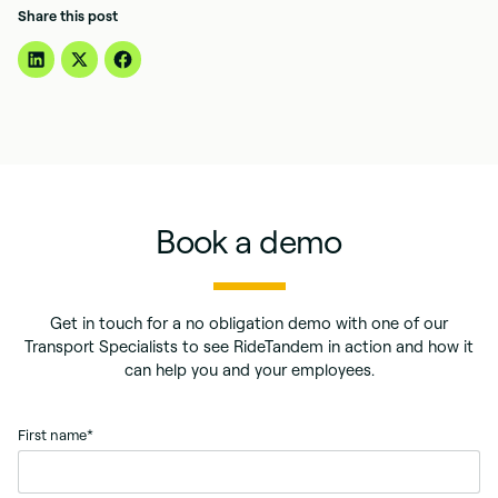
Share this post
Book a demo
Get in touch for a no obligation demo with one of our
Transport Specialists to see RideTandem in action and how it
can help you and your employees.
First name
*