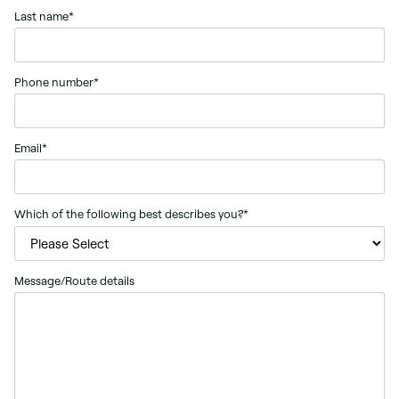
Last name
*
Phone number
*
Email
*
Which of the following best describes you?
*
Message/Route details