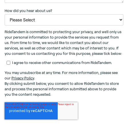
How did you hear about us?
RideTandem is committed to protecting your privacy, and we'll only us
your personal information to provide the services you request from
us. From time to time, we would like to contact you about our
services, as well as other content which may be of interest to you. If
you consent to us contacting you for this purpose, please tick below:
I agree to receive other communications from RideTandem.
You may unsubscribe at any time. For more information, please see
our
Privacy Policy
.
By clicking submit below, you consent to allow RideTandem to store
and process the personal information submitted above to provide
you the content requested.