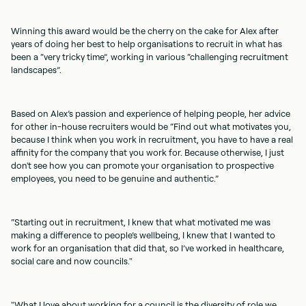
Winning this award would be the cherry on the cake for Alex after
years of doing her best to help organisations to recruit in what has
been a “very tricky time”, working in various “challenging recruitment
landscapes”.
Based on Alex’s passion and experience of helping people, her advice
for other in-house recruiters would be “Find out what motivates you,
because I think when you work in recruitment, you have to have a real
affinity for the company that you work for. Because otherwise, I just
don't see how you can promote your organisation to prospective
employees, you need to be genuine and authentic.”
“Starting out in recruitment, I knew that what motivated me was
making a difference to people’s wellbeing, I knew that I wanted to
work for an organisation that did that, so I’ve worked in healthcare,
social care and now councils."
"What I love about working for a council is the diversity of role we