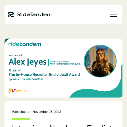
Published on
November 23, 2022