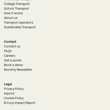
College Transport
School Transport
How it works
About us
Transport operators
Sustainable Transport
Contact
Contact us
FAQs
Careers
Get a quote
Book a demo
Monthly Newsletter
Legal
Privacy Policy
Imprint
Cookie Policy
B Corp Impact Report