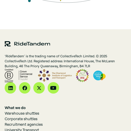
‘RideTandem’ is the trading name of CollectiveTech Limited. © 2025
CollectiveTech Ltd. Registered address: International House, The McLaren
Building, 46 The Priory Queensway, Birmingham, B4 7LR
What we do
Warehouse shuttles
Corporate shuttles
Recruitment agencies
University Transport