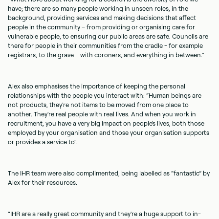
have; there are so many people working in unseen roles, in the
background, providing services and making decisions that affect
people in the community – from providing or organising care for
vulnerable people, to ensuring our public areas are safe. Councils are
there for people in their communities from the cradle - for example
registrars, to the grave – with coroners, and everything in between."
Alex also emphasises the importance of keeping the personal
relationships with the people you interact with: “Human beings are
not products, they're not items to be moved from one place to
another. They're real people with real lives. And when you work in
recruitment, you have a very big impact on people's lives, both those
employed by your organisation and those your organisation supports
or provides a service to".
The IHR team were also complimented, being labelled as “fantastic” by
Alex for their resources.
“IHR are a really great community and they're a huge support to in-