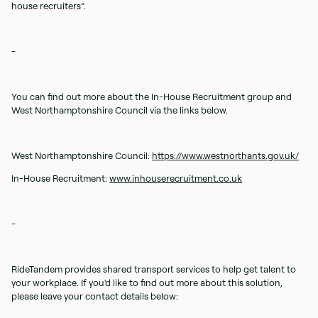
house recruiters”.
-
You can find out more about the In-House Recruitment group and
West Northamptonshire Council via the links below.
West Northamptonshire Council:
https://www.westnorthants.gov.uk/
In-House Recruitment:
www.inhouserecruitment.co.uk
-
RideTandem provides shared transport services to help get talent to
your workplace. If you'd like to find out more about this solution,
please leave your contact details below: