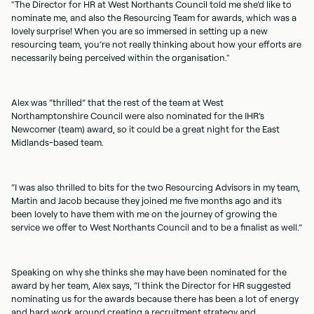
"The Director for HR at West Northants Council told me she’d like to
nominate me, and also the Resourcing Team for awards, which was a
lovely surprise! When you are so immersed in setting up a new
resourcing team, you’re not really thinking about how your efforts are
necessarily being perceived within the organisation."
Alex was “thrilled” that the rest of the team at West
Northamptonshire Council were also nominated for the IHR’s
Newcomer (team) award, so it could be a great night for the East
Midlands-based team.
“I was also thrilled to bits for the two Resourcing Advisors in my team,
Martin and Jacob because they joined me five months ago and it's
been lovely to have them with me on the journey of growing the
service we offer to West Northants Council and to be a finalist as well.”
Speaking on why she thinks she may have been nominated for the
award by her team, Alex says, “I think the Director for HR suggested
nominating us for the awards because there has been a lot of energy
and hard work around creating a recruitment strategy and