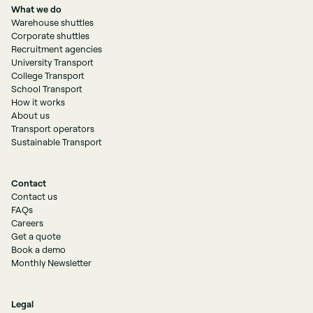
What we do
Warehouse shuttles
Corporate shuttles
Recruitment agencies
University Transport
College Transport
School Transport
How it works
About us
Transport operators
Sustainable Transport
Contact
Contact us
FAQs
Careers
Get a quote
Book a demo
Monthly Newsletter
Legal