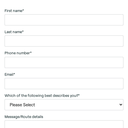
First name
*
Last name
*
Phone number
*
Email
*
Which of the following best describes you?
*
Message/Route details