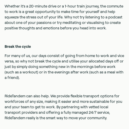
Whether it’s a 20-minute drive or a 1-hour train journey, the commute
to work is a great opportunity to make time for yourself and help
squeeze the stress out of your life. Why not try listening to a podcast
about one of your passions or try meditating or visualising to create
positive thoughts and emotions before you head into work.
Break the cycle
For many of us, our days consist of going from home to work and vice
versa, so why not break the cycle and utilise your allocated days off or
just by simply doing something new in the mornings before work
(such as a workout) or in the evenings after work (such as a meal with
a friend).
RideTandem can also help. We provide flexible transport options for
workforces of any size, making it easier and more sustainable for you
and your team to get to work. By partnering with vetted local
transport providers and offering a fully managed 24/7 service,
RideTandem really is the smart way to move your community.