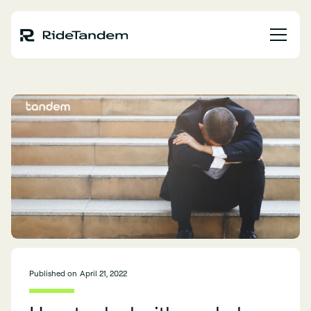
Published on
April 21, 2022