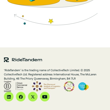
‘RideTandem’ is the trading name of CollectiveTech Limited. © 2025
CollectiveTech Ltd. Registered address: International House, The McLaren
Building, 46 The Priory Queensway, Birmingham, B4 7LR