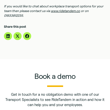
If you would like to chat about workplace transport options for your
team then please contact us via
www.ridetandem.co
or on
01933812235.
Share this post
Book a demo
Get in touch for a no obligation demo with one of our
Transport Specialists to see RideTandem in action and how it
can help you and your employees.