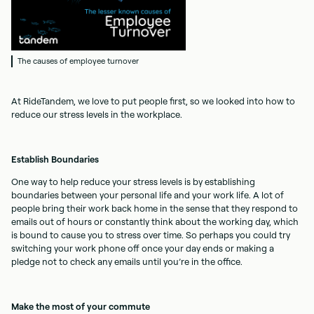
The causes of employee turnover
At RideTandem, we love to put people first, so we looked into how to
reduce our stress levels in the workplace.
Establish Boundaries
One way to help reduce your stress levels is by establishing
boundaries between your personal life and your work life. A lot of
people bring their work back home in the sense that they respond to
emails out of hours or constantly think about the working day, which
is bound to cause you to stress over time. So perhaps you could try
switching your work phone off once your day ends or making a
pledge not to check any emails until you’re in the office.
Make the most of your commute