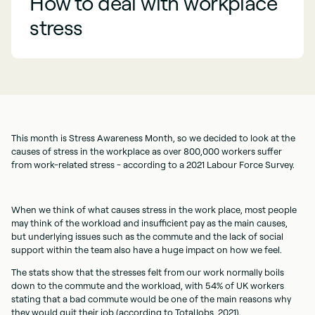
How to deal with workplace
stress
This month is Stress Awareness Month, so we decided to look at the
causes of stress in the workplace as over 800,000 workers suffer
from work-related stress - according to a 2021 Labour Force Survey.
When we think of what causes stress in the work place, most people
may think of the workload and insufficient pay as the main causes,
but underlying issues such as the commute and the lack of social
support within the team also have a huge impact on how we feel.
The stats show that the stresses felt from our work normally boils
down to the commute and the workload, with 54% of UK workers
stating that a bad commute would be one of the main reasons why
they would quit their job (according to TotalJobs, 2021).