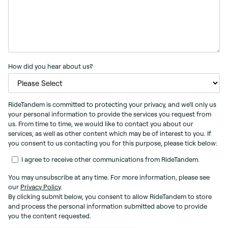
How did you hear about us?
RideTandem is committed to protecting your privacy, and we'll only us
your personal information to provide the services you request from
us. From time to time, we would like to contact you about our
services, as well as other content which may be of interest to you. If
you consent to us contacting you for this purpose, please tick below:
I agree to receive other communications from RideTandem.
You may unsubscribe at any time. For more information, please see
our
Privacy Policy
.
By clicking submit below, you consent to allow RideTandem to store
and process the personal information submitted above to provide
you the content requested.