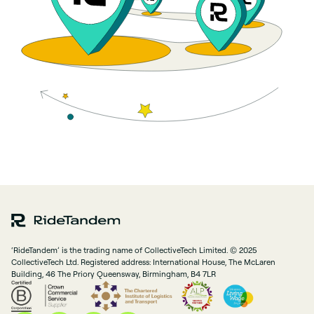
‘RideTandem’ is the trading name of CollectiveTech Limited. © 2025
CollectiveTech Ltd. Registered address: International House, The McLaren
Building, 46 The Priory Queensway, Birmingham, B4 7LR