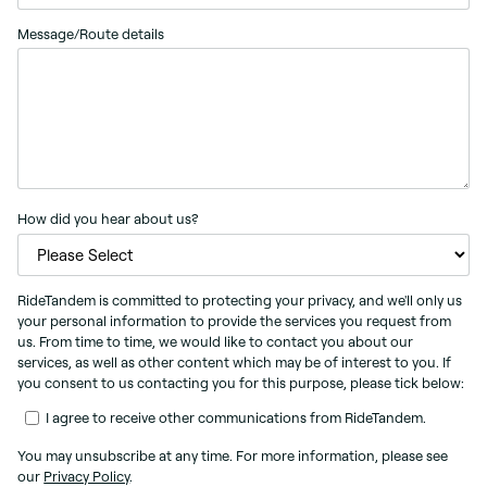
Message/Route details
How did you hear about us?
RideTandem is committed to protecting your privacy, and we'll only us
your personal information to provide the services you request from
us. From time to time, we would like to contact you about our
services, as well as other content which may be of interest to you. If
you consent to us contacting you for this purpose, please tick below:
I agree to receive other communications from RideTandem.
You may unsubscribe at any time. For more information, please see
our
Privacy Policy
.