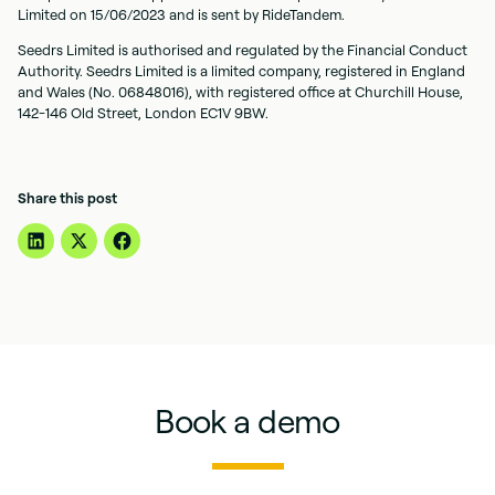
Limited on 15/06/2023 and is sent by RideTandem.
Seedrs Limited is authorised and regulated by the Financial Conduct
Authority. Seedrs Limited is a limited company, registered in England
and Wales (No. 06848016), with registered office at Churchill House,
142-146 Old Street, London EC1V 9BW.
Share this post
Book a demo