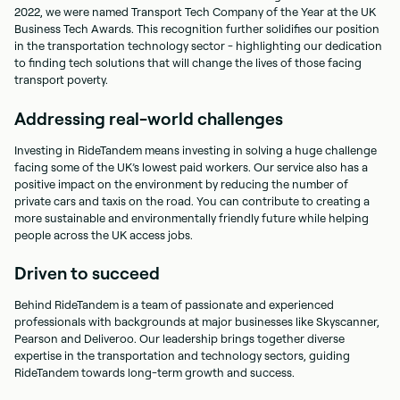
2022, we were named Transport Tech Company of the Year at the UK
Business Tech Awards. This recognition further solidifies our position
in the transportation technology sector - highlighting our dedication
to finding tech solutions that will change the lives of those facing
transport poverty.
Addressing real-world challenges
Investing in RideTandem means investing in solving a huge challenge
facing some of the UK’s lowest paid workers. Our service also has a
positive impact on the environment by reducing the number of
private cars and taxis on the road. You can contribute to creating a
more sustainable and environmentally friendly future while helping
people across the UK access jobs.
Driven to succeed
Behind RideTandem is a team of passionate and experienced
professionals with backgrounds at major businesses like Skyscanner,
Pearson and Deliveroo. Our leadership brings together diverse
expertise in the transportation and technology sectors, guiding
RideTandem towards long-term growth and success.