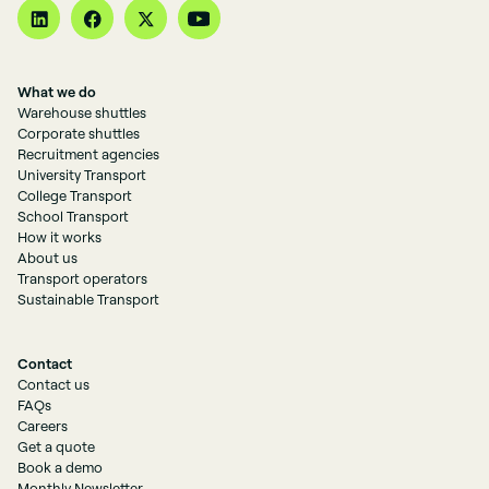
What we do
Warehouse shuttles
Corporate shuttles
Recruitment agencies
University Transport
College Transport
School Transport
How it works
About us
Transport operators
Sustainable Transport
Contact
Contact us
FAQs
Careers
Get a quote
Book a demo
Monthly Newsletter