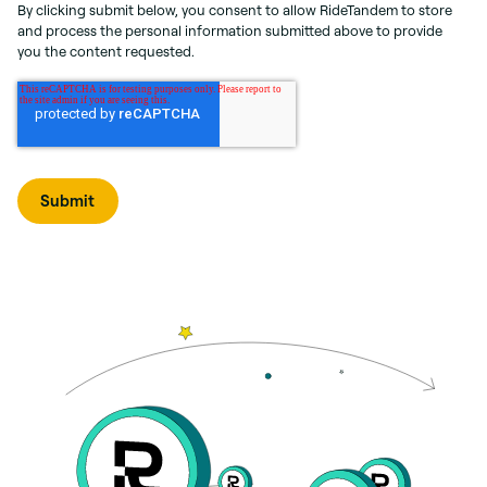
By clicking submit below, you consent to allow RideTandem to store
and process the personal information submitted above to provide
you the content requested.