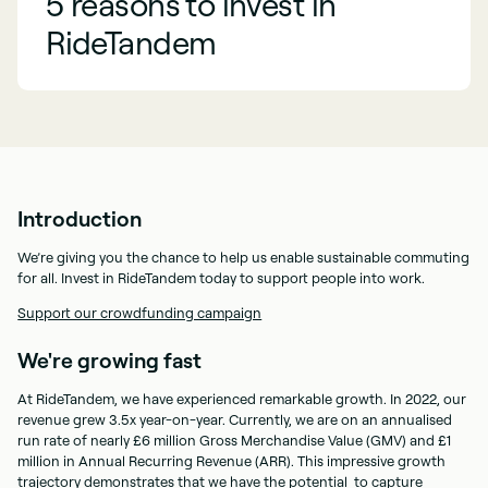
5 reasons to invest in
RideTandem
Introduction
We’re giving you the chance to help us enable sustainable commuting
for all. Invest in RideTandem today to support people into work.
Support our crowdfunding campaign
We're growing fast
At RideTandem, we have experienced remarkable growth. In 2022, our
revenue grew 3.5x year-on-year. Currently, we are on an annualised
run rate of nearly £6 million Gross Merchandise Value (GMV) and £1
million in Annual Recurring Revenue (ARR). This impressive growth
trajectory demonstrates that we have the potential to capture