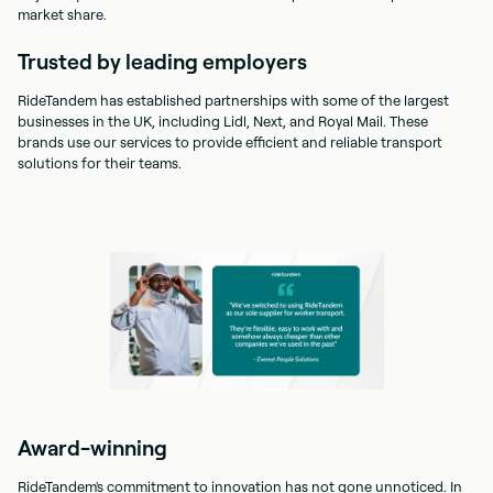
market share.
Trusted by leading employers
RideTandem has established partnerships with some of the largest
businesses in the UK, including Lidl, Next, and Royal Mail. These
brands use our services to provide efficient and reliable transport
solutions for their teams.
Award-winning
RideTandem's commitment to innovation has not gone unnoticed. In