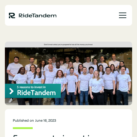
Published on
June 16, 2023