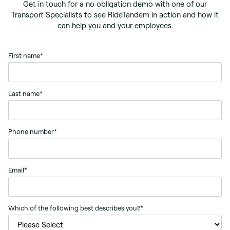
Get in touch for a no obligation demo with one of our
Transport Specialists to see RideTandem in action and how it
can help you and your employees.
First name
*
Last name
*
Phone number
*
Email
*
Which of the following best describes you?
*