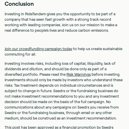
Conclusion
Investing in RideTandem gives you the opportunity to be part of a
company that has seen fast growth with a strong track record
working with leading companies. Join us on our mission to make a
real difference to people’s lives and reduce carbon emissions.
Join our crowdfunding campaign today
to help us create sustainable
commuting for all.
Investing involves risks, including loss of capital, illiquidity, lack of
dividends and dilution, and should be done only as part of a
diversified portfolio. Please read the
Risk Warnings
before investing.
Investments should only be made by investors who understand these
risks. Tax treatment depends on individual circumstances and is
subject to change in future. Seedrs or the fundraising business do
not make investment recommendations to you and any investment
decision should be made on the basis of the full campaign. No
communications about any campaigns on Seedrs you receive from
Seedrs or the fundraising business, through email or any other
medium, should be construed as an investment recommendation.
This post has been approved as a financial promotion by Seedrs