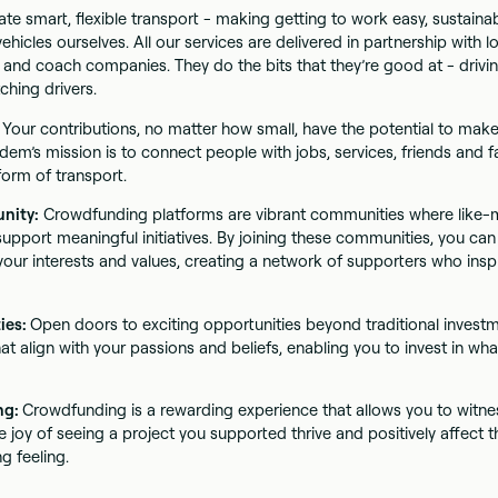
te smart, flexible transport - making getting to work easy, sustainab
hicles ourselves. All our services are delivered in partnership with lo
 and coach companies. They do the bits that they’re good at - drivin
ching drivers.
:
Your contributions, no matter how small, have the potential to make 
dem’s mission is to connect people with jobs, services, friends and f
form of transport.
unity:
Crowdfunding platforms are vibrant communities where like-m
upport meaningful initiatives. By joining these communities, you ca
our interests and values, creating a network of supporters who inspi
ies:
Open doors to exciting opportunities beyond traditional invest
at align with your passions and beliefs, enabling you to invest in wha
ing:
Crowdfunding is a rewarding experience that allows you to witne
e joy of seeing a project you supported thrive and positively affect th
ng feeling.