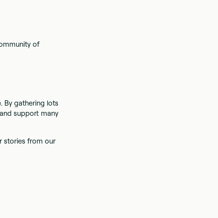
 community of
 By gathering lots
s and support many
r stories from our