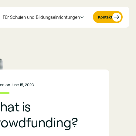
Für Schulen und Bildungseinrichtungen
Kontakt
hed on
June 15, 2023
at is
rowdfunding?