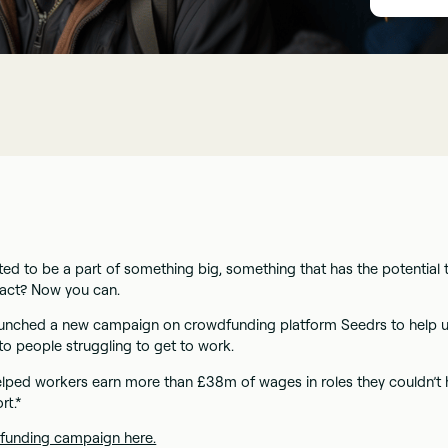
ed to be a part of something big, something that has the potential 
pact? Now you can.
unched a new campaign on crowdfunding platform Seedrs to help u
to people struggling to get to work.
lped workers earn more than £38m of wages in roles they couldn’t
rt.*
funding campaign here.