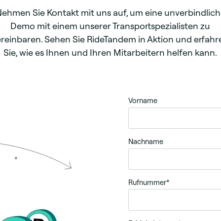
ehmen Sie Kontakt mit uns auf, um eine unverbindlic
Demo mit einem unserer Transportspezialisten zu
ereinbaren. Sehen Sie RideTandem in Aktion und erfahr
Sie, wie es Ihnen und Ihren Mitarbeitern helfen kann.
Vorname
Nachname
Rufnummer
*