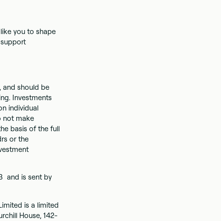
like you to shape
, support
on, and should be
ing. Investments
n individual
do not make
 basis of the full
rs or the
nvestment
3 and is sent by
imited is a limited
rchill House, 142-