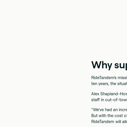
Why su
RideTandem’s missio
ten years, the situa
Alex Shapland-How
staff in out-of-to
“We’ve had an incr
But with the cost of
RideTandem will al