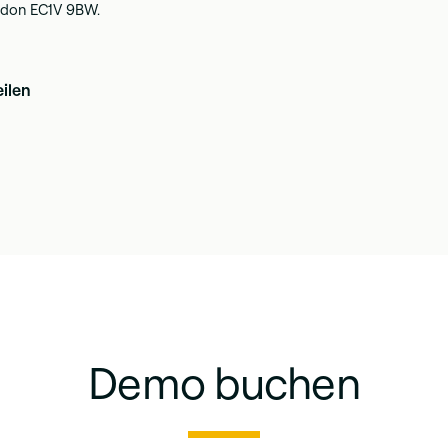
ondon EC1V 9BW.
eilen
Demo buchen