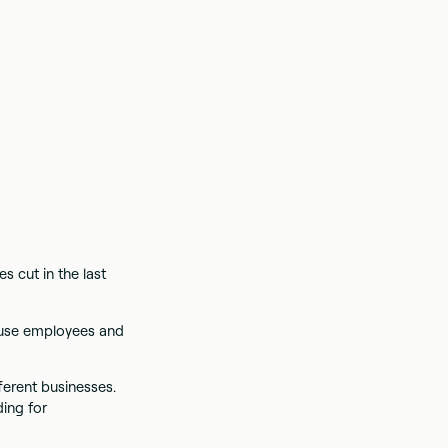
s cut in the last
ouse employees and
ferent businesses.
ding for