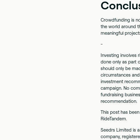
Conclu
Crowdfunding is no
the world around th
meaningful projects
-
Investing involves r
done only as part o
should only be mad
circumstances and 
investment recomme
campaign. No comm
fundraising busine
recommendation.
This post has been
RideTandem.
Seedrs Limited is a
company, registere