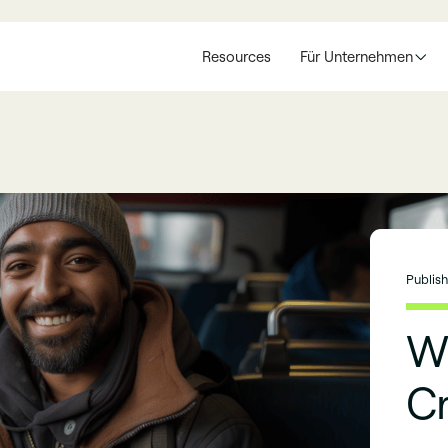
Resources
Für Unternehmen
Publis
Wh
C