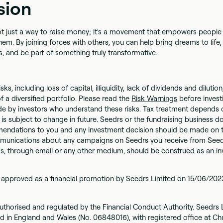
sion
t just a way to raise money; it's a movement that empowers people 
em. By joining forces with others, you can help bring dreams to life
, and be part of something truly transformative.
isks, including loss of capital, illiquidity, lack of dividends and diluti
f a diversified portfolio. Please read the
Risk Warnings
before invest
e by investors who understand these risks. Tax treatment depends o
is subject to change in future. Seedrs or the fundraising business 
ndations to you and any investment decision should be made on the
unications about any campaigns on Seedrs you receive from Seed
ss, through email or any other medium, should be construed as an i
 approved as a financial promotion by Seedrs Limited on 15/06/202
uthorised and regulated by the Financial Conduct Authority. Seedrs L
d in England and Wales (No. 06848016), with registered office at Chu