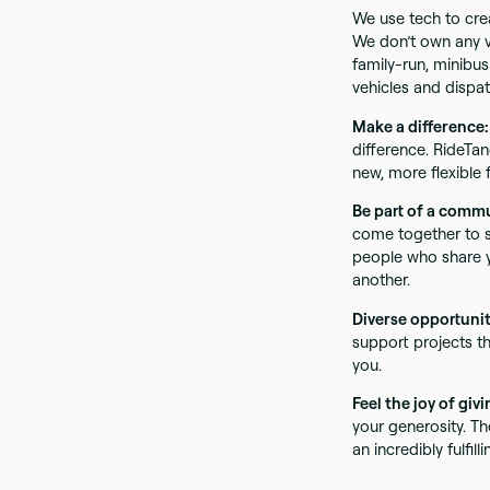
We use tech to crea
We don’t own any ve
family-run, minibus
vehicles and dispat
Make a difference
difference. RideTan
new, more flexible 
Be part of a comm
come together to s
people who share y
another.
Diverse opportunit
support projects th
you.
Feel the joy of giv
your generosity. Th
an incredibly fulfilli