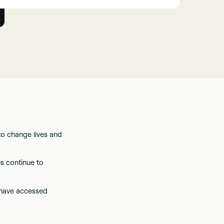
to change lives and
s continue to
 have accessed