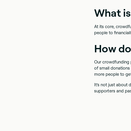
What i
At its core, crowd
people to financial
How do
Our crowdfunding p
of small donations
more people to ge
It’s not just abou
supporters and pa