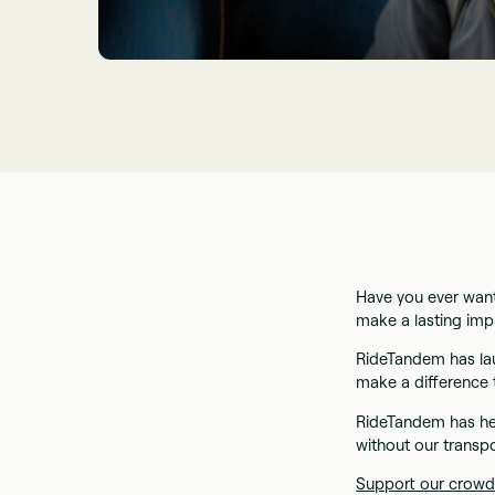
Have you ever want
make a lasting im
RideTandem has la
make a difference 
RideTandem has he
without our transpo
Support our crowd