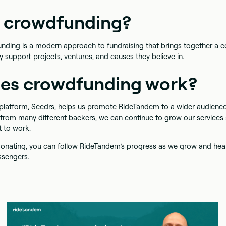
s crowdfunding?
funding is a modern approach to fundraising that brings together a
ly support projects, ventures, and causes they believe in.
es crowdfunding work?
latform, Seedrs, helps us promote RideTandem to a wider audience.
 from many different backers, we can continue to grow our service
t to work.
t donating, you can follow RideTandem’s progress as we grow and hea
ssengers.