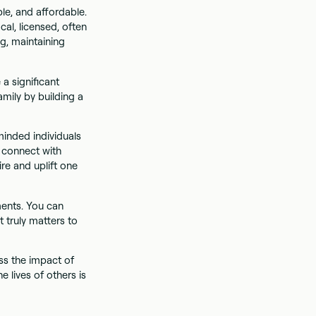
le, and affordable.
cal, licensed, often
g, maintaining
a significant
amily by building a
inded individuals
n connect with
re and uplift one
ments. You can
t truly matters to
ss the impact of
e lives of others is