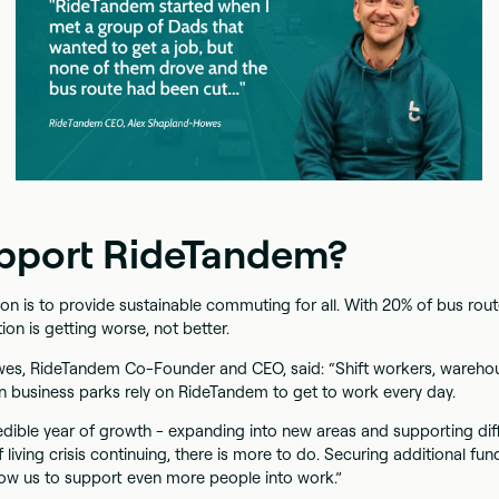
pport RideTandem?
n is to provide sustainable commuting for all. With 20% of bus route
tion is getting worse, not better.
es, RideTandem Co-Founder and CEO, said: “Shift workers, wareh
wn business parks rely on RideTandem to get to work every day.
edible year of growth - expanding into new areas and supporting dif
 living crisis continuing, there is more to do. Securing additional fun
low us to support even more people into work.”