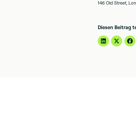
146 Old Street, L
Diesen Beitrag t